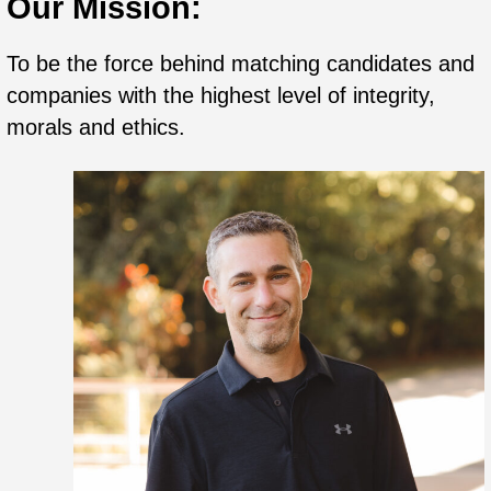
Our Mission:
To be the force behind matching candidates and
companies with the highest level of integrity,
morals and ethics.