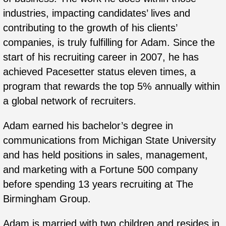
industries, impacting candidates’ lives and
contributing to the growth of his clients’
companies, is truly fulfilling for
Adam
. Since the
start of his recruiting career in 2007, he has
achieved Pacesetter status eleven times, a
program that rewards the top 5% annually within
a global network of recruiters.
Adam
earned his bachelor’s degree in
communications from Michigan State University
and has held positions in sales, management,
and marketing with a Fortune 500 company
before spending 13 years recruiting at The
Birmingham Group.
Adam
is married with two children and resides in