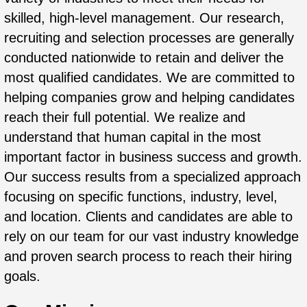
skilled, high-level management. Our research,
recruiting and selection processes are generally
conducted nationwide to retain and deliver the
most qualified candidates. We are committed to
helping companies grow and helping candidates
reach their full potential. We realize and
understand that human capital in the most
important factor in business success and growth.
Our success results from a specialized approach
focusing on specific functions, industry, level,
and location. Clients and candidates are able to
rely on our team for our vast industry knowledge
and proven search process to reach their hiring
goals.