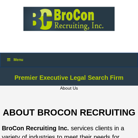
Menu
Premier Executive Legal Search Firm
About Us
ABOUT BROCON RECRUITING
BroCon Recruiting Inc.
services clients in a
variety of industries to meet their needs for