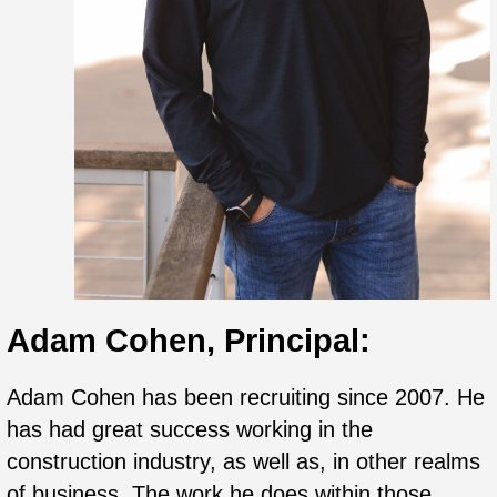
Adam Cohen, Principal:
Adam
Cohen has been recruiting since 2007. He
has had great success working in the
construction industry, as well as, in other realms
of business. The work he does within those