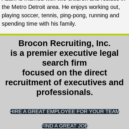
the Metro Detroit area. He enjoys working out,
playing soccer, tennis, ping-pong, running and
spending time with his family.
Brocon Recruiting, Inc.
is a
premier executive legal
search firm
focused on the direct
recruitment of executives and
professionals.
HIRE A GREAT EMPLOYEE FOR YOUR TEAM
FIND A GREAT JOB